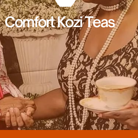
Comfort Kozi Teas