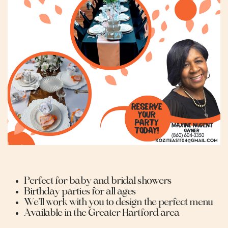
Perfect for baby and bridal showers
Birthday parties for all ages
We’ll work with you to design the perfect menu
Available in the Greater Hartford area