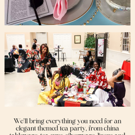
We’ll bring everything you need for an
elegant themed tea party, from china