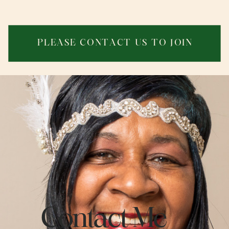
PLEASE CONTACT US T
O JOIN
Contact Me