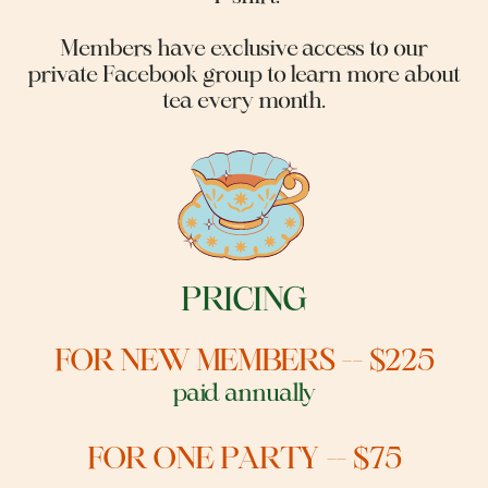
Members have exclusive access to our
private Facebook group to learn more about
tea every month.
PRICING
FOR NEW MEMBERS -- $225
p
aid annually
FOR ONE PARTY -- $75