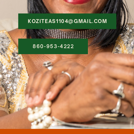
KOZITEAS1104@GMAIL.COM
860-953-4222