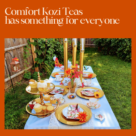
Comfort Kozi Teas
has something
for everyone