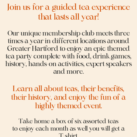
Join us for a guided tea experience
that lasts all year!
Our unique membership club meets three
times a year in different locations around
Greater Hartford to enjoy an epic themed
tea party complete with food, drink games,
history, hands-on activities, expert speakers
and more.
Learn all about teas, their benefits,
their history, and enjoy the fun of a
highly themed event.
Take home a box of six assorted teas
to enjoy each month as well you will get a
T-shirt.