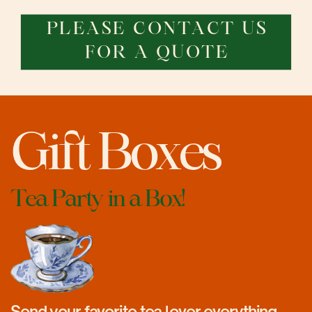
PLEASE CONTACT US
FOR A QUOTE
Gift Boxes
Tea Party in a Box!
Send your favorite tea lover everything