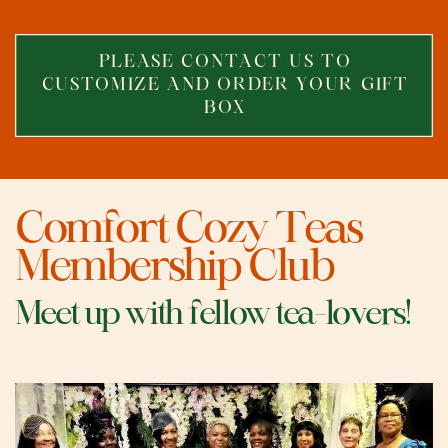
PLEASE CONTACT US T
O
CUSTOMIZE AND ORDER YOUR GIFT
BOX
Comfort Cozy Teas
Membership Club
Meet up with fellow tea-lovers!