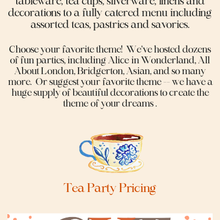
tableware, tea cups, silverware, linens and
decorations to a fully catered menu including
assorted teas, pastries and savories.
Choose your favorite theme!
We’ve hosted dozens
of fun parties, including Alice in Wonderland, All
About London, Bridgerton, Asian, and so many
more.
Or suggest your favorite theme -- we have a
huge supply of beautiful decorations to create the
theme of your dreams .
Tea Party Pricing