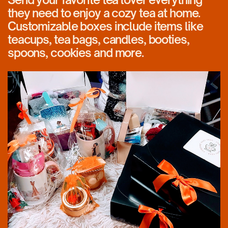
they need to enjoy a cozy tea at home.
Customizable boxes include items like
teacups, tea bags, candles, booties,
spoons, cookies and more.