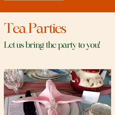
Tea Parties
Let us bring the party to you!