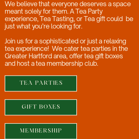
We believe that everyone deserves a space
meant solely for them. A Tea Party
experience, Tea Tasting, or Tea gift could
be
just what you’re looking for.
Join us for a sophisticated or just a relaxing
tea experience!
We cater tea parties in the
Greater Hartford area, offer tea gift boxes
and host a tea membership club.
TEA PARTIES
GIFT BOXES
MEMBERSHIP