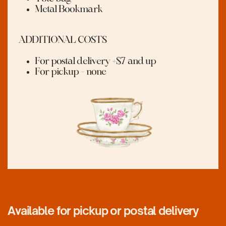
Metal Bookmark
ADDITIONAL COSTS
For postal delivery +$7 and up
For pickup - none
Available for pickup or postal delivery