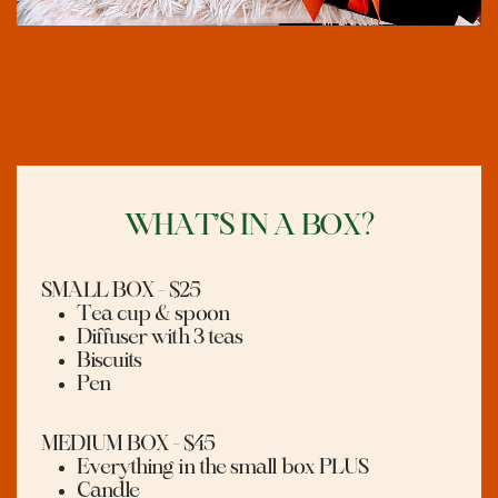
WHAT’S IN A BOX?
SMALL BOX - $25
Tea cup & spoon
Diffuser with 3 teas
Biscuits
Pen
MEDIUM BOX - $45
Everything in the small box PLUS
Candle