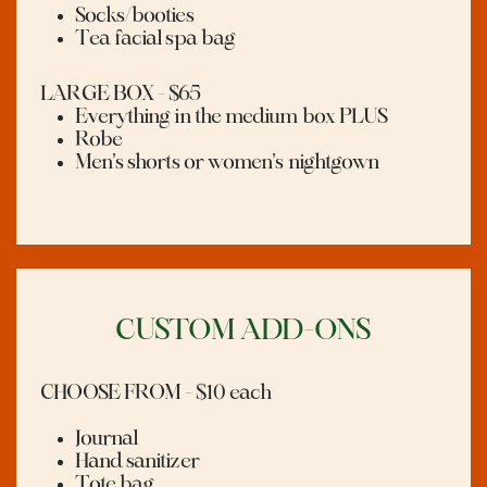
Socks/booties
Tea facial spa bag
LARGE BOX - $65
Everything in the medium box PLUS
Robe
M
en’s shorts or women’s nightgown
CUSTOM ADD-ONS
CHOOSE FROM - $10 each
Journal
Hand sanitizer
Tote bag